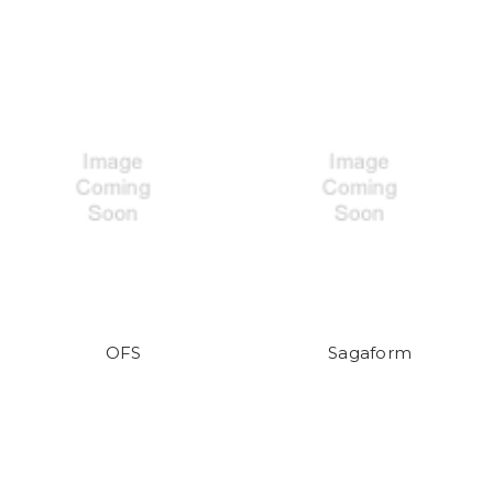
OFS
Sagaform