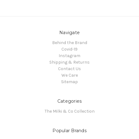
Navigate
Behind the Brand
Covid-19
Instagram
Shipping & Returns
Contact Us
We Care
Sitemap
Categories
The Milki & Co Collection
Popular Brands