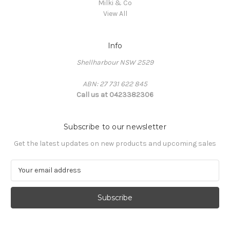
Milki & Co
View All
Info
Shellharbour NSW 2529
ABN: 27 731 622 845
Call us at 0423382306
Subscribe to our newsletter
Get the latest updates on new products and upcoming sales
E
m
a
i
l
A
d