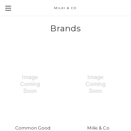
MILKI & CO
Brands
Common Good
Milki & Co