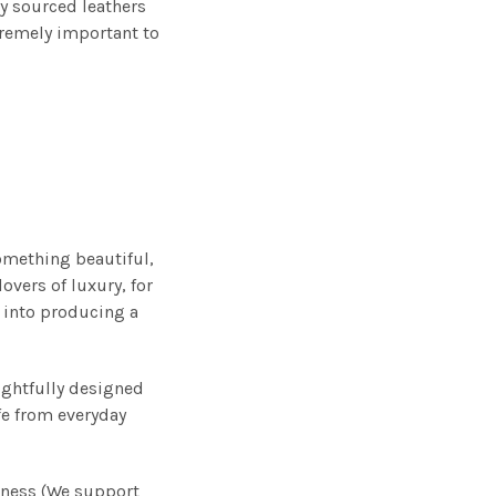
y sourced leathers
tremely important to
omething beautiful,
overs of luxury, for
 into producing a
ughtfully designed
ife from everyday
iness (We support