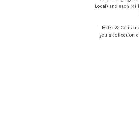
Local) and each Mil
" Milki & Co is m
you a collection o