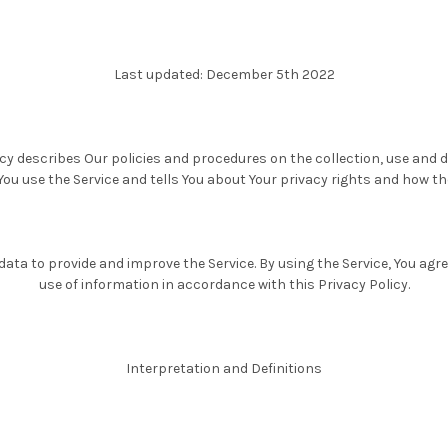
Last updated: December 5th 2022
icy describes Our policies and procedures on the collection, use and d
ou use the Service and tells You about Your privacy rights and how th
ata to provide and improve the Service. By using the Service, You agre
use of information in accordance with this Privacy Policy.
Interpretation and Definitions