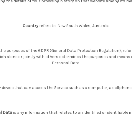
ng the details of Your browsing history on that website among its m
Country
refers to: New South Wales, Australia
r the purposes of the GDPR (General Data Protection Regulation), ref
ich alone or jointly with others determines the purposes and means 
Personal Data.
evice that can access the Service such as a computer, a cellphone or
l Data
is any information that relates to an identified or identifiable in