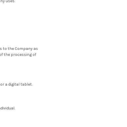
any uses.
ers to the Company as
of the processing of
 a digital tablet.
dividual.