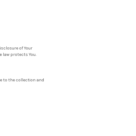
isclosure of Your
e law protects You.
e to the collection and