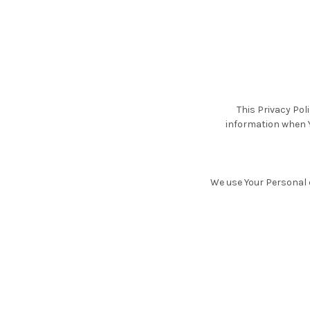
This Privacy Pol
information when Y
We use Your Personal d