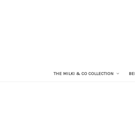
THE MILKI & CO COLLECTION
BE