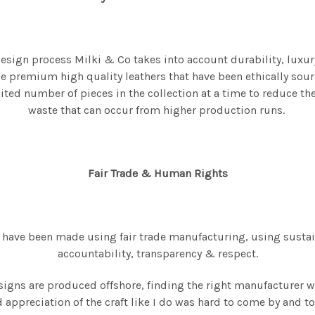
design process Milki & Co takes into account durability, luxur
e premium high quality leathers that have been ethically sour
ted number of pieces in the collection at a time to reduce t
waste that can occur from higher production runs.
Fair Trade & Human Rights
 have been made using fair trade manufacturing, using susta
accountability, transparency & respect.
igns are produced offshore, finding the right manufacturer 
 appreciation of the craft like I do was hard to come by and to