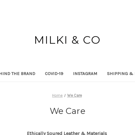
MILKI & CO
HIND THE BRAND
COVID-19
INSTAGRAM
SHIPPING &
Home
We Care
We Care
Ethically Soured Leather & Materials