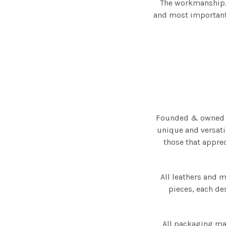
The workmanship, 
and most importantl
Founded & owned by
unique and versatil
those that appre
All leathers and 
pieces, each des
All packaging ma