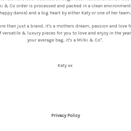
ki & Co order is processed and packed in a clean environment
happy dance) and a big heart by either Katy or one of her team
ore than just a brand, it's a mothers dream, passion and love f
f versatile & luxury pieces for you to love and enjoy in the year
your average bag, it's a Milki & Co".
Katy xx
Privacy Policy