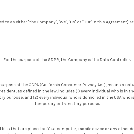
ed to as either "the Company", "We", "Us" or "Our" in this Agreement) re
For the purpose of the GDPR, the Company is the Data Controller.
e purpose of the CCPA (California Consumer Privacy Act), means a natu
 resident, as defined in the law, includes (1) every individual who is in t
ry purpose, and (2) every individual who is domiciled in the USA who is
temporary or transitory purpose.
 files that are placed on Your computer, mobile device or any other de