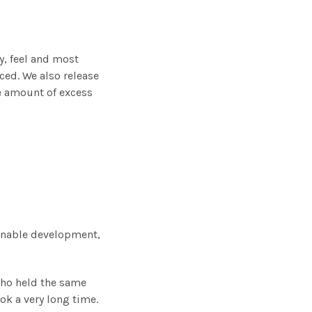
y, feel and most
ced. We also release
he amount of excess
inable development,
who held the same
ok a very long time.