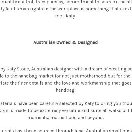
quality control, transparency, commitment to source ethicall
y fair human rights in the workplace is something that is ex
me." Katy
Australian Owned & Designed
 Katy Stone, Australian designer with a dream of creating s
e to the handbag market for not just motherhood but for the l
ciate the finer details and the love and workmanship that goes
handbag.
materials have been carefully selected by Katy to bring you tho
ign is made to be extremely versatile and suite all walks of l
moments, motherhood and beyond.
terials have been sourced through local Australian small bus