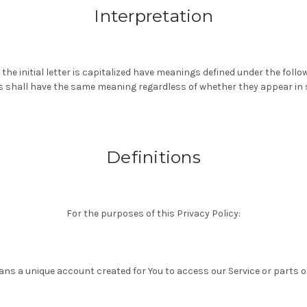
Interpretation
the initial letter is capitalized have meanings defined under the follo
ns shall have the same meaning regardless of whether they appear in si
Definitions
For the purposes of this Privacy Policy:
ns a unique account created for You to access our Service or parts of