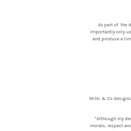
As part of the 
importantly only us
and produce a limi
Milki & Co designs
"Although my des
morals, respect and