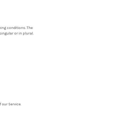
wing conditions. The
ngular or in plural.
 our Service.