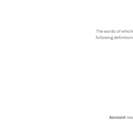
The words of which 
following definitio
Account
mea