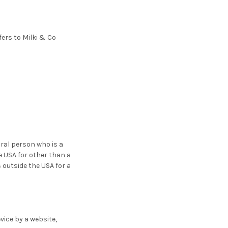
fers to Milki & Co
ral person who is a
he USA for other than a
 outside the USA for a
vice by a website,