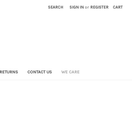
SEARCH
SIGN IN
or
REGISTER
CART
 RETURNS
CONTACT US
WE CARE