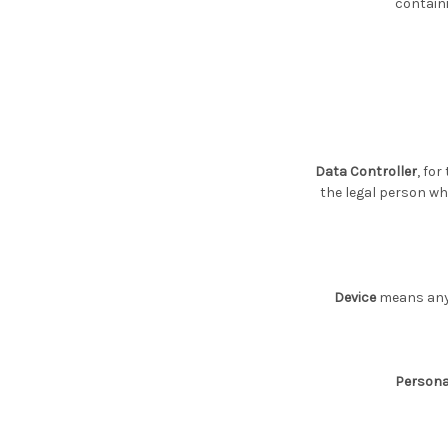
containi
Data Controller
, fo
the legal person wh
Device
means any d
Persona