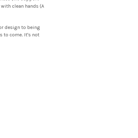
 with clean hands (A
.
or design to being
s to come. It's not