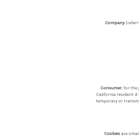
Company
(referr
Consumer
, for th
California resident. A
temporary or transito
Cookies
are small