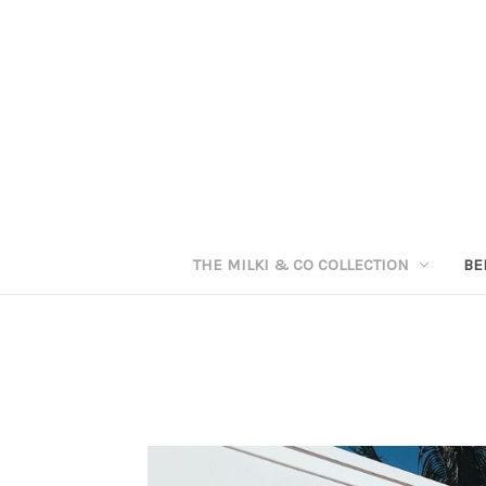
THE MILKI & CO COLLECTION
BE