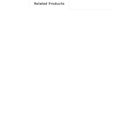
Related Products