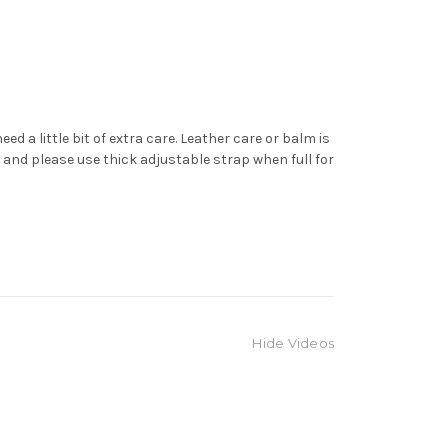
d a little bit of extra care. Leather care or balm is
 and please use thick adjustable strap when full for
Hide Videos