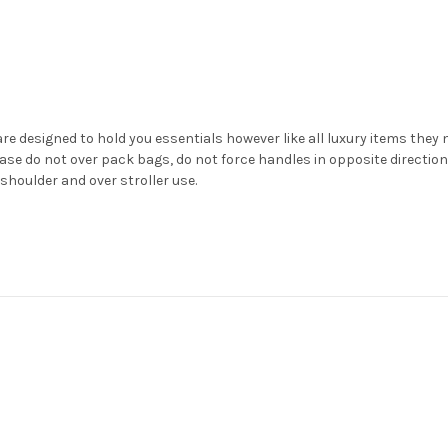
e designed to hold you essentials however like all luxury items they nee
se do not over pack bags, do not force handles in opposite direction
shoulder and over stroller use.