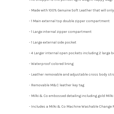
- Made with 100% Genuine Soft Leather that will only
- 1 Main external top double zipper compartment
- 1 Large internal zipper compartment
- 1 Large external side pocket
- 4 Larger internal open pockets including 2 large 
- Waterproof colored lining
- Leather removable and adjustable cross body st
- Removable M&C leather key tag
- Milki & Co embossed detailing including gold Milk
- Includes a Milki & Co Machine Washable Change