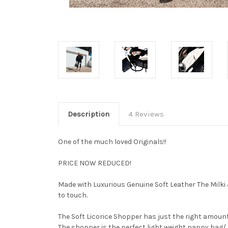
Description
4 Reviews
One of the much loved Originals!!
PRICE NOW REDUCED!
Made with Luxurious Genuine Soft Leather The Milki &
to touch.
The Soft Licorice Shopper has just the right amount 
The shopper is the perfect light weight nappy bag/