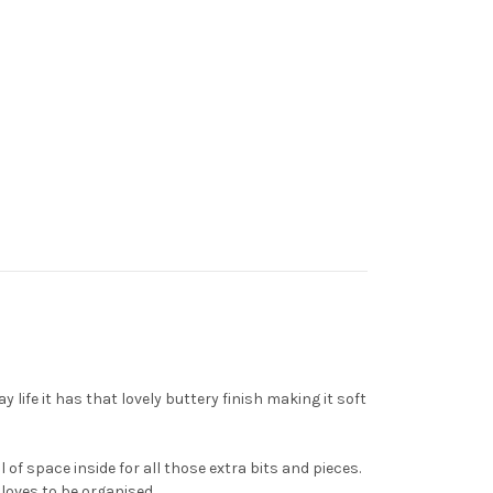
life it has that lovely buttery finish making it soft
of space inside for all those extra bits and pieces.
loves to be organised.