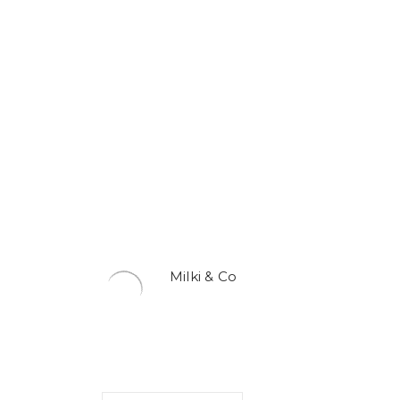
Milki & Co