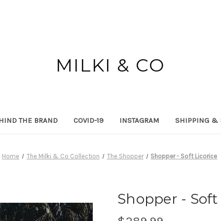
MILKI & CO
HIND THE BRAND
COVID-19
INSTAGRAM
SHIPPING &
Home
The Milki & Co Collection
The Shopper
Shopper - Soft Licorice
Shopper - Soft 
$289.99