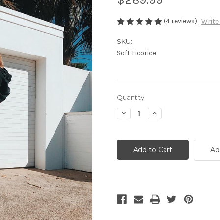
(4 reviews)
Write
SKU:
Soft Licorice
Current
Quantity:
Stock:
Decrease
Increase
Quantity
Quantity
of
of
Shopper
Shopper
-
-
Soft
Soft
Ad
Licorice
Licorice