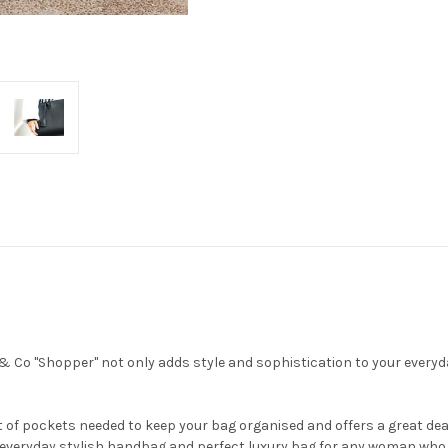
 Co "Shopper" not only adds style and sophistication to your everyday 
of pockets needed to keep your bag organised and offers a great deal 
 everyday stylish handbag and perfect luxury bag for any woman who 