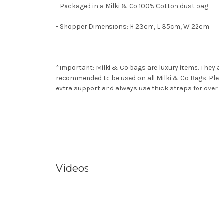
- Packaged in a Milki & Co 100% Cotton dust bag
- Shopper Dimensions: H 23cm, L 35cm, W 22cm
*Important: Milki & Co bags are luxury items. They ar
recommended to be used on all Milki & Co Bags. Plea
extra support and always use thick straps for over 
Videos