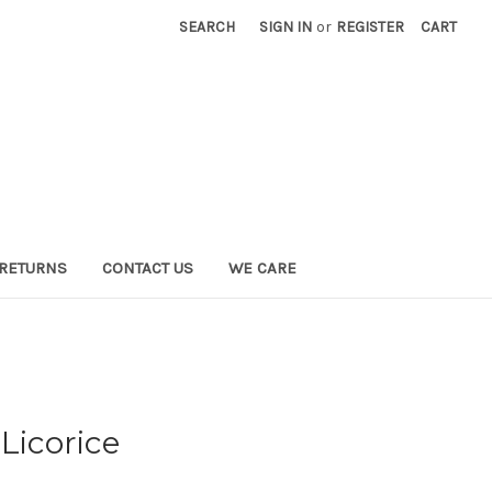
SEARCH
SIGN IN
or
REGISTER
CART
 RETURNS
CONTACT US
WE CARE
Licorice