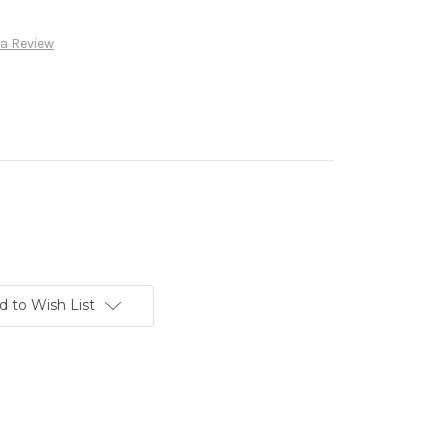
 a Review
d to Wish List