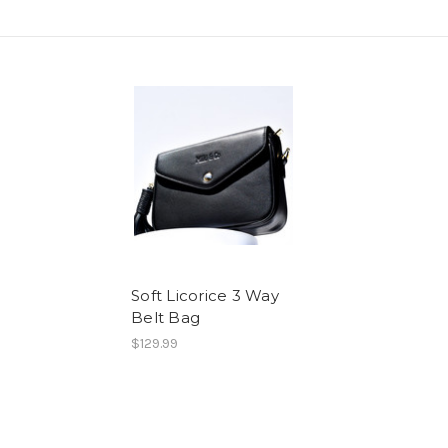
Soft Licorice 3 Way
Belt Bag
$129.99