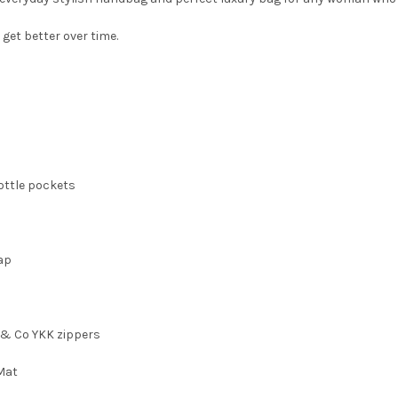
 get better over time.
bottle pockets
rap
i & Co YKK zippers
 Mat